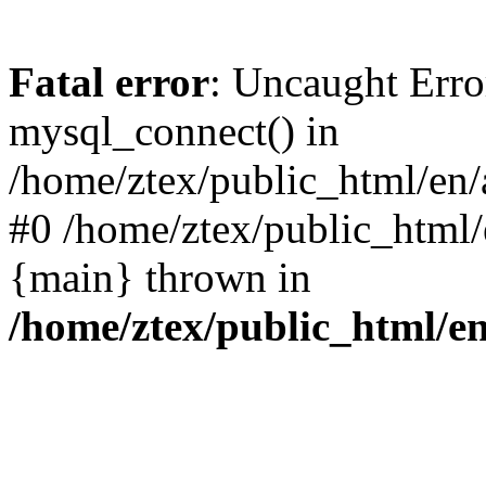
Fatal error
: Uncaught Erro
mysql_connect() in
/home/ztex/public_html/en/a
#0 /home/ztex/public_html/e
{main} thrown in
/home/ztex/public_html/en