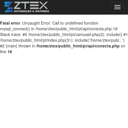
Toggl
navig
Fatal error
: Uncaught Error: Call to undefined function
mysql_connect() in /home/ztex/public_html/pt/api/conecta.php:18
Stack trace: #0 /home/ztex/public_html/pt/carousel.php(2): include() #1
/home/ztex/public_html/pt/index.php(31): include('/home/ztex/publ...')
#2 {main} thrown in
/home/ztex/public_html/pt/api/conecta.php
on
line
18